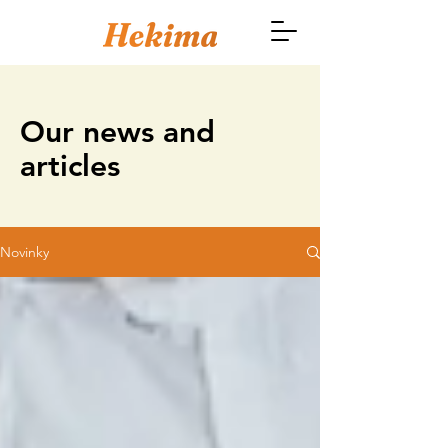
Our news and
articles
Novinky