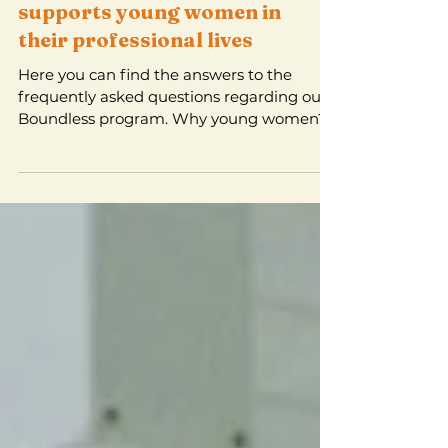
Boundless - a unique
programme that
supports young women in
their professional lives
Here you can find the answers to the
frequently asked questions regarding our
Boundless program. Why young women?
Skills and …. are not...