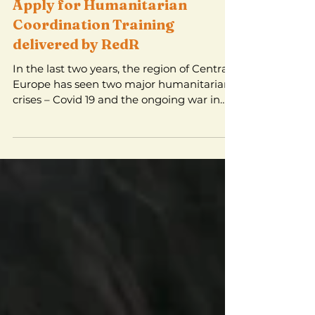
Apply for Humanitarian
Coordination Training
delivered by RedR
In the last two years, the region of Central
Europe has seen two major humanitarian
crises – Covid 19 and the ongoing war in
Ukraine....